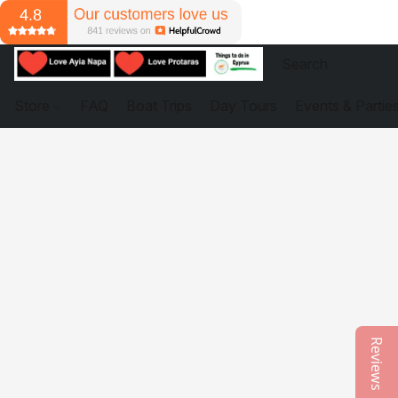
Store
FAQ
Boat Trips
Day Tours
Events & Partie
Reviews