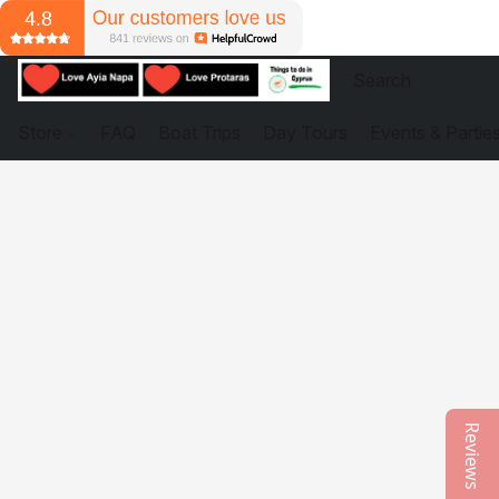
Store
FAQ
Boat Trips
Day Tours
Events & Partie
Reviews