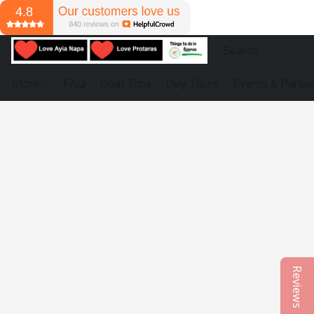
Store
FAQ
Boat Trips
Day Tours
Events & Partie
Reviews