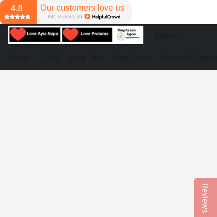
Store
FAQ
Boat Trips
Day Tours
Events & Partie
Reviews