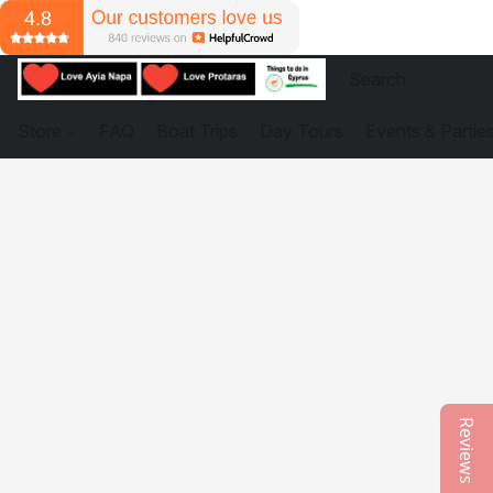
Store
FAQ
Boat Trips
Day Tours
Events & Partie
Reviews