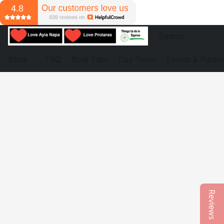
Store
FAQ
Boat Trips
Day Tours
Events & Partie
Reviews