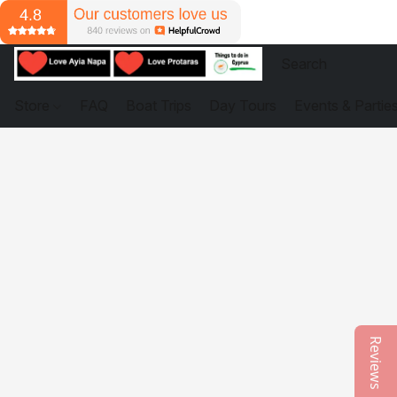
Store
FAQ
Boat Trips
Day Tours
Events & Partie
Reviews