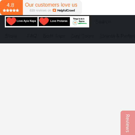
Store
FAQ
Boat Trips
Day Tours
Events & Partie
Reviews