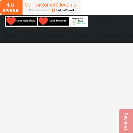
Store
FAQ
Boat Trips
Day Tours
Events & Partie
Reviews