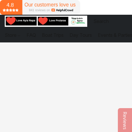
Store
FAQ
Boat Trips
Day Tours
Events & Partie
Reviews