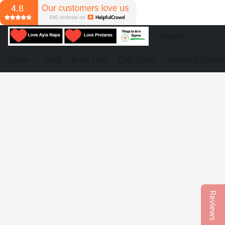
Store
FAQ
Boat Trips
Day Tours
Events & Partie
Reviews