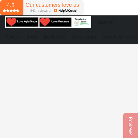
Store
FAQ
Boat Trips
Day Tours
Events & Partie
Reviews