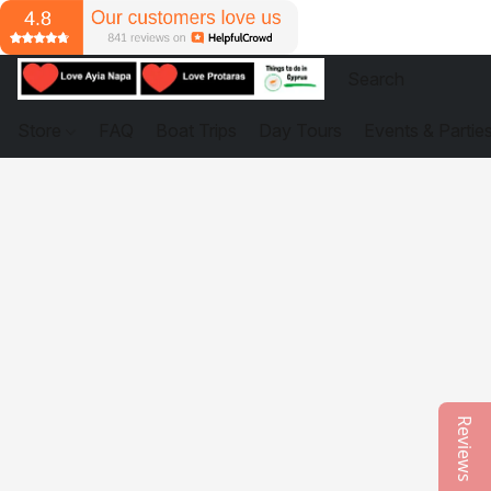
Store
FAQ
Boat Trips
Day Tours
Events & Partie
Reviews