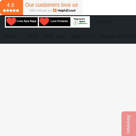
Store
FAQ
Boat Trips
Day Tours
Events & Partie
Reviews