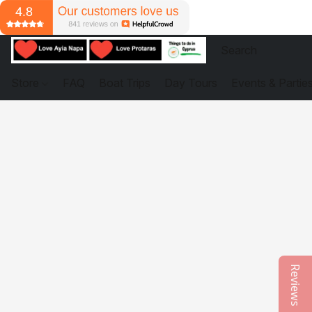
Store
FAQ
Boat Trips
Day Tours
Events & Partie
Reviews