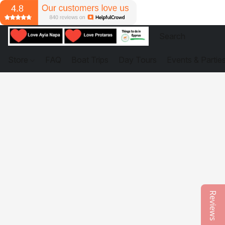
Store
FAQ
Boat Trips
Day Tours
Events & Partie
Reviews