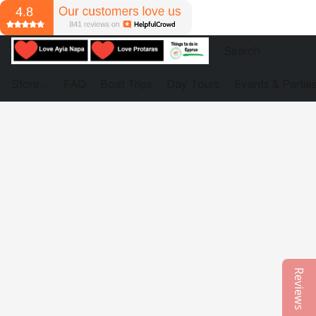
Store
FAQ
Boat Trips
Day Tours
Events & Partie
Reviews