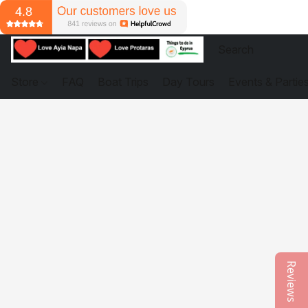
Store
FAQ
Boat Trips
Day Tours
Events & Partie
Reviews