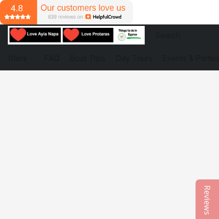
Store
FAQ
Boat Trips
Day Tours
Events & Partie
Reviews