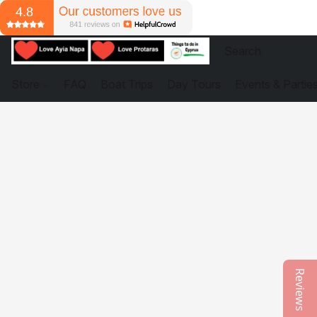
Store
FAQ
Boat Trips
Day Tours
Events & Partie
Reviews