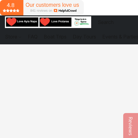
Store
FAQ
Boat Trips
Day Tours
Events & Partie
Reviews