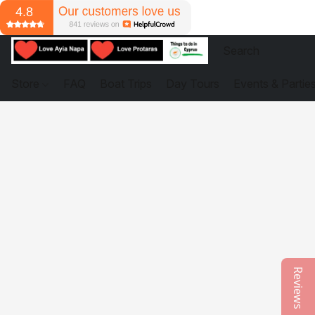
Store
FAQ
Boat Trips
Day Tours
Events & Partie
Reviews