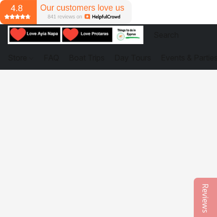
Store
FAQ
Boat Trips
Day Tours
Events & Partie
Reviews