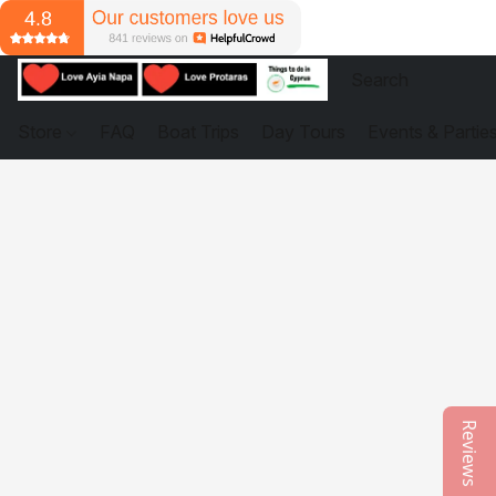
Store
FAQ
Boat Trips
Day Tours
Events & Partie
Reviews