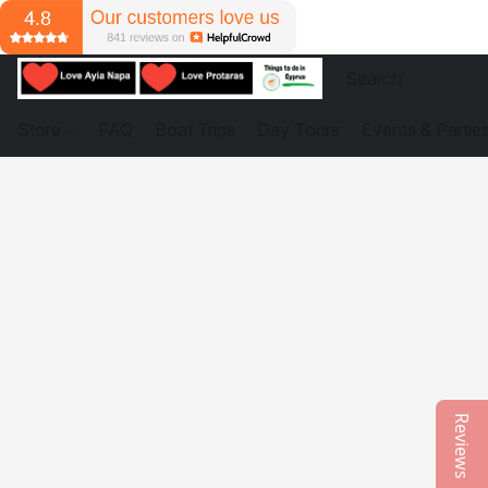
Store
FAQ
Boat Trips
Day Tours
Events & Partie
Reviews