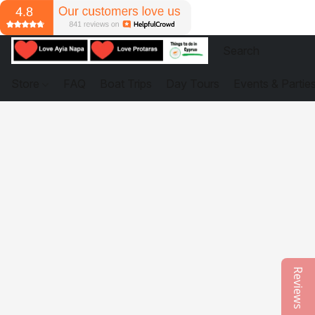
Store
FAQ
Boat Trips
Day Tours
Events & Partie
Reviews