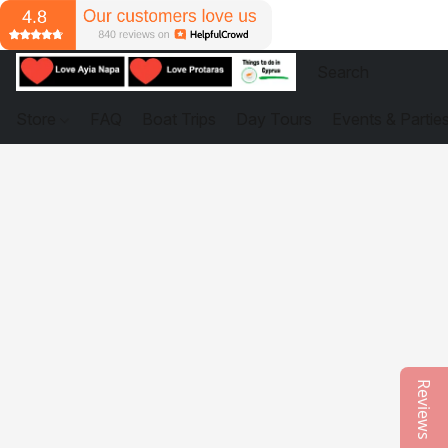
Store
FAQ
Boat Trips
Day Tours
Events & Partie
Reviews