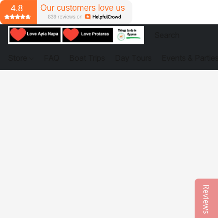
Store
FAQ
Boat Trips
Day Tours
Events & Partie
Reviews