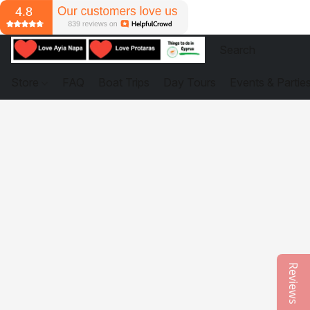
Store
FAQ
Boat Trips
Day Tours
Events & Partie
Reviews