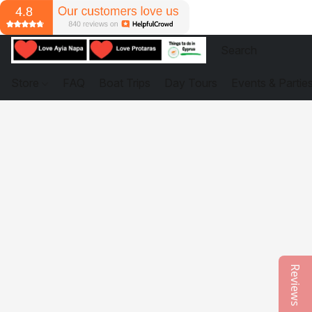
Store
FAQ
Boat Trips
Day Tours
Events & Partie
Reviews