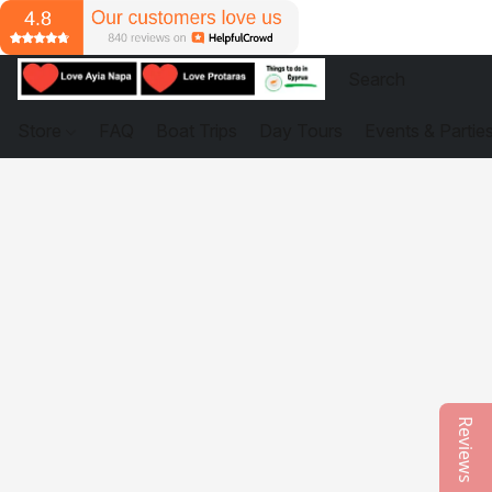
Store
FAQ
Boat Trips
Day Tours
Events & Partie
Reviews