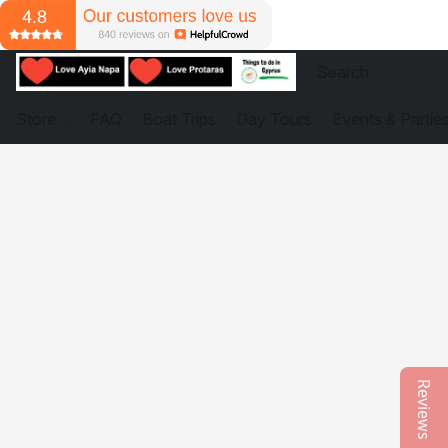
Store
FAQ
Boat Trips
Day Tours
Events & Partie
Reviews