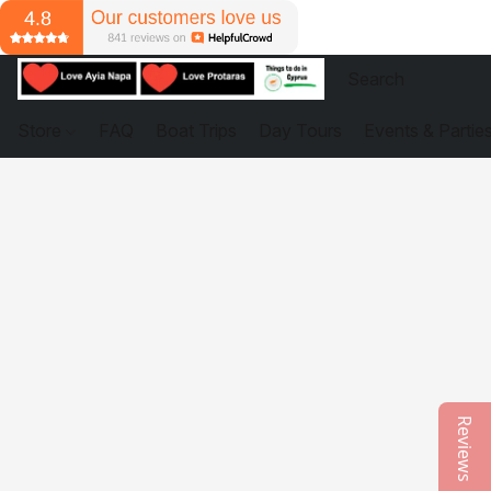
Store
FAQ
Boat Trips
Day Tours
Events & Partie
Reviews