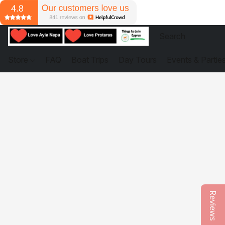
Store
FAQ
Boat Trips
Day Tours
Events & Partie
Reviews