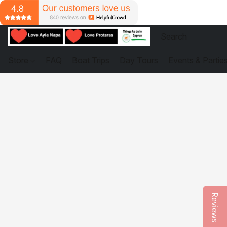
Store
FAQ
Boat Trips
Day Tours
Events & Partie
Reviews