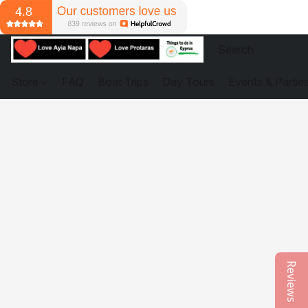
Store
FAQ
Boat Trips
Day Tours
Events & Partie
Reviews