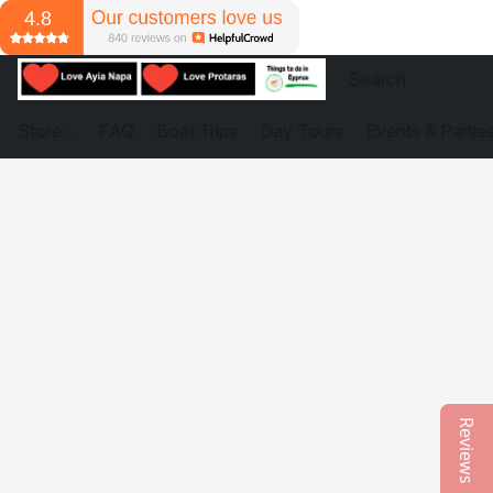
Store
FAQ
Boat Trips
Day Tours
Events & Partie
Reviews