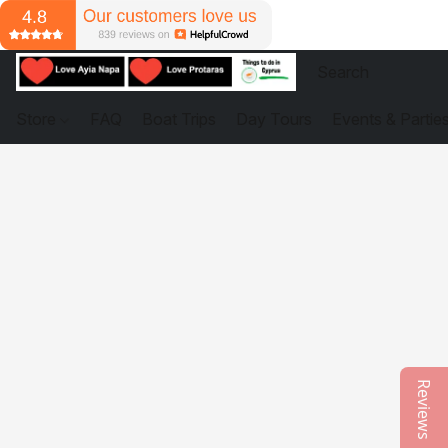
Store
FAQ
Boat Trips
Day Tours
Events & Partie
Reviews