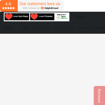
Store
FAQ
Boat Trips
Day Tours
Events & Partie
Reviews