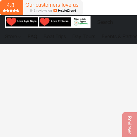
Store
FAQ
Boat Trips
Day Tours
Events & Partie
Reviews