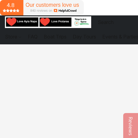
Store
FAQ
Boat Trips
Day Tours
Events & Partie
Reviews