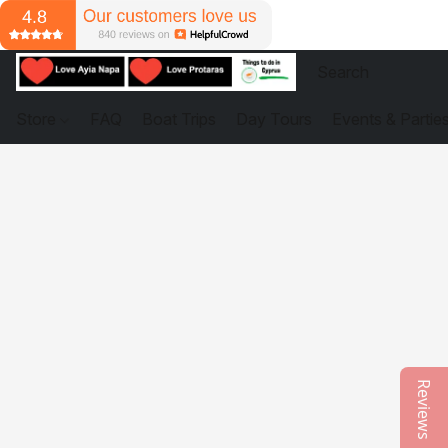
Store
FAQ
Boat Trips
Day Tours
Events & Partie
Reviews