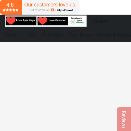
Store
FAQ
Boat Trips
Day Tours
Events & Partie
Reviews