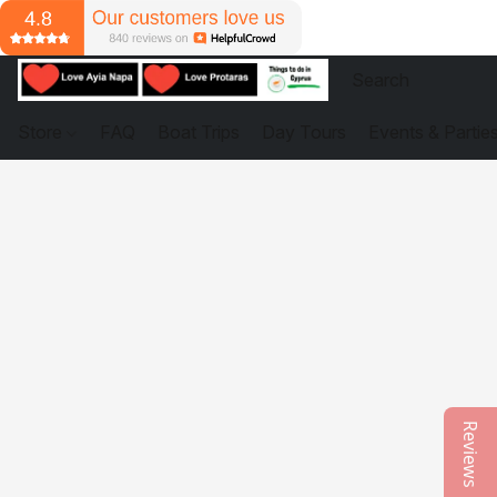
Store
FAQ
Boat Trips
Day Tours
Events & Partie
Reviews