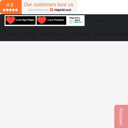
Store
FAQ
Boat Trips
Day Tours
Events & Partie
Reviews