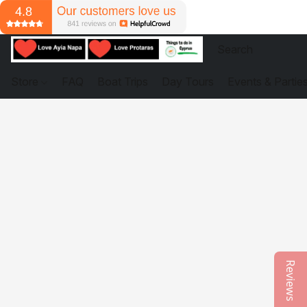
Store
FAQ
Boat Trips
Day Tours
Events & Partie
Reviews