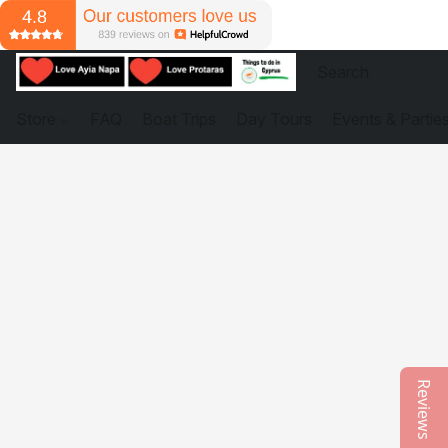
Store
FAQ
Boat Trips
Day Tours
Events & Partie
Reviews