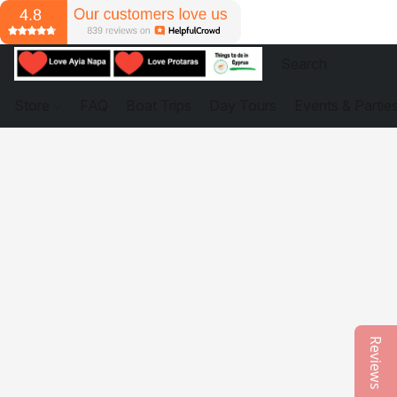
Store
FAQ
Boat Trips
Day Tours
Events & Partie
Reviews