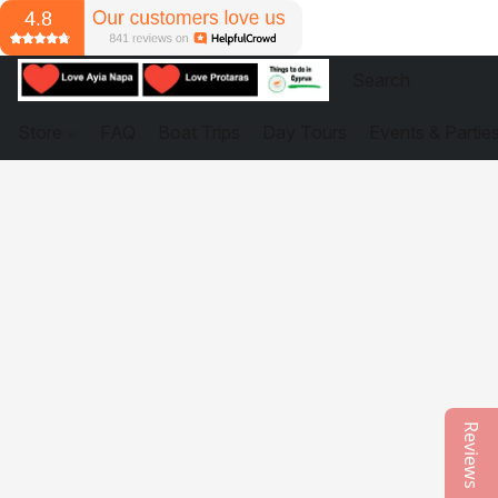
Store
FAQ
Boat Trips
Day Tours
Events & Partie
Reviews