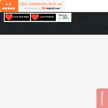
Store
FAQ
Boat Trips
Day Tours
Events & Partie
Reviews